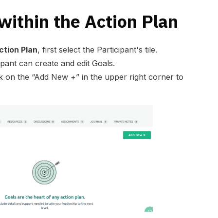
within the Action Plan
ction Plan
, first select the Participant's tile.
ipant can create and edit Goals.
ck on the “Add New +” in the upper right corner to