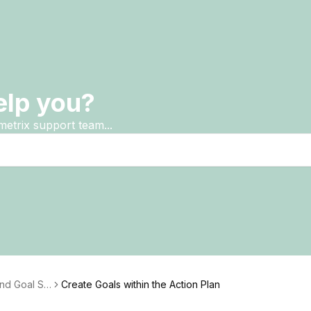
elp you?
metrix support team...
and Goal Se
Create Goals within the Action Plan