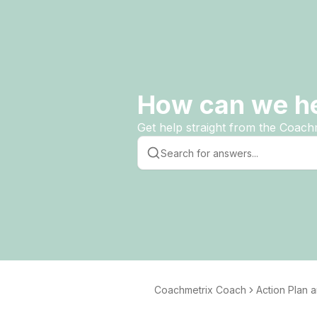
How can we h
Get help straight from the Coach
Coachmetrix Coach
Action Plan 
tting