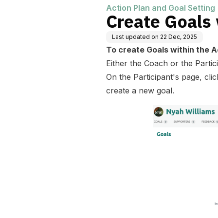
Action Plan and Goal Setting
Create Goals 
Last updated on
22 Dec, 2025
To create Goals within the A
Either the Coach or the Partic
On the Participant's page, cli
create a new goal.